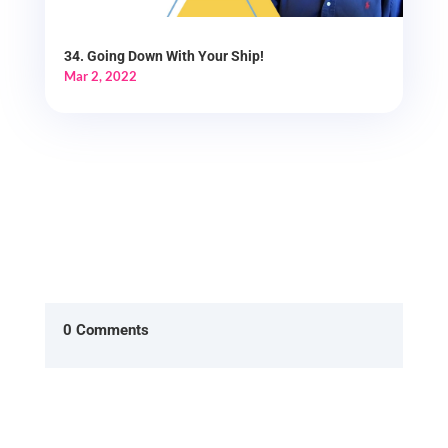
34. Going Down With Your Ship!
Mar 2, 2022
0 Comments