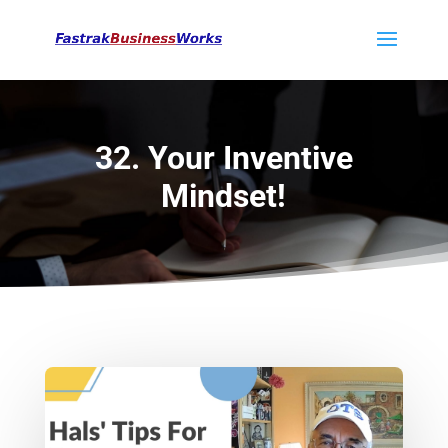
32. Your Inventive
Mindset!