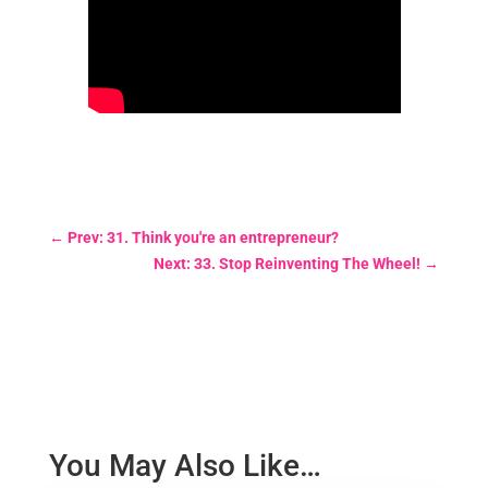
←
Prev: 31. Think you're an entrepreneur?
Next: 33. Stop Reinventing The Wheel!
→
You May Also Like…