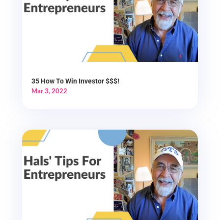
35 How To Win Investor $$$!
Mar 3, 2022