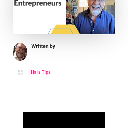
Written by

Hal's Tips