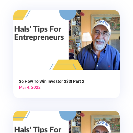
36 How To Win Investor $$$! Part 2
Mar 4, 2022