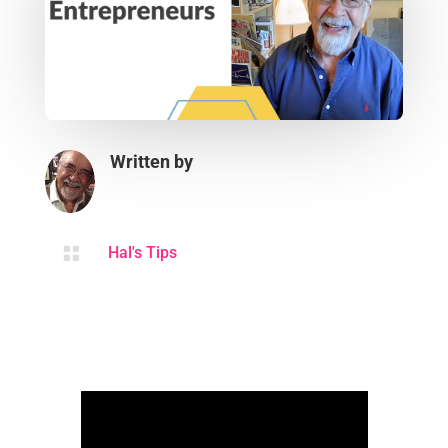
Written by

Hal's Tips