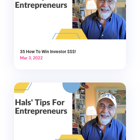
35 How To Win Investor $$$!
Mar 3, 2022