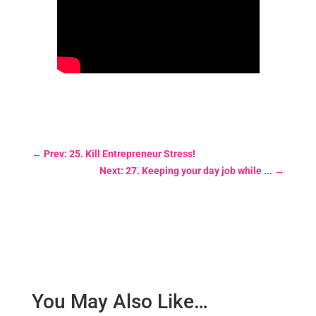
←
Prev: 25. Kill Entrepreneur Stress!
Next: 27. Keeping your day job while ...
→
You May Also Like…