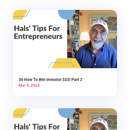
36 How To Win Investor $$$! Part 2
Mar 4, 2022