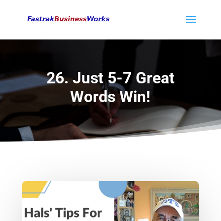
26. Just 5-7 Great
Words Win!