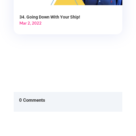
34. Going Down With Your Ship!
Mar 2, 2022
0 Comments