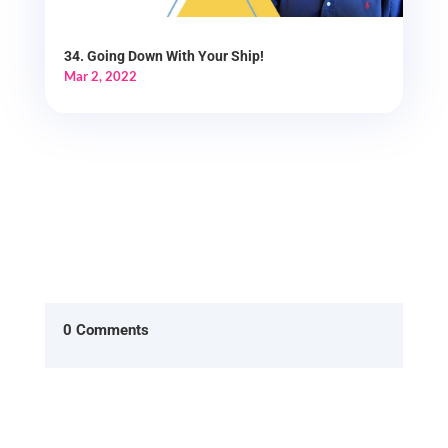
34. Going Down With Your Ship!
Mar 2, 2022
0 Comments