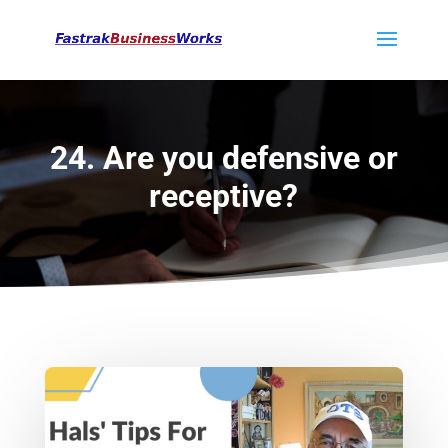
24. Are you defensive or
receptive?