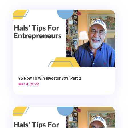
36 How To Win Investor $$$! Part 2
Mar 4, 2022