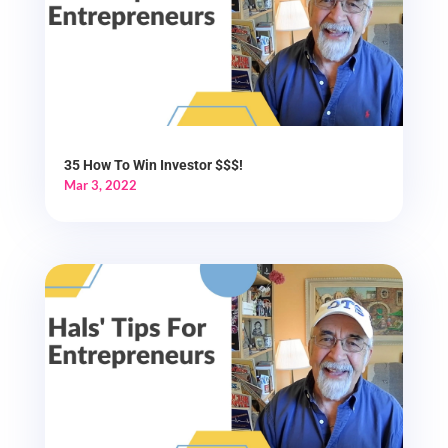
35 How To Win Investor $$$!
Mar 3, 2022