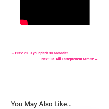
←
Prev: 23. Is your pitch 30 seconds?
Next: 25. Kill Entrepreneur Stress!
→
You May Also Like…