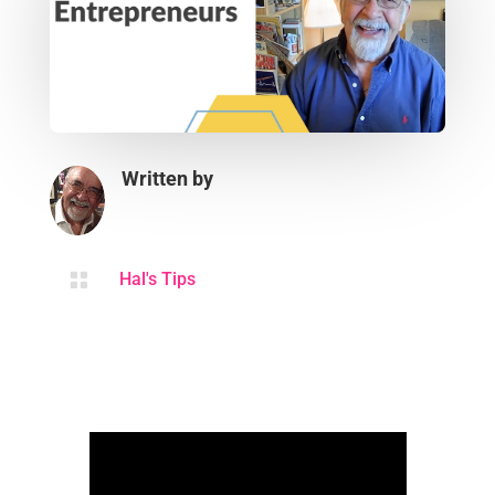
Written by

Hal's Tips